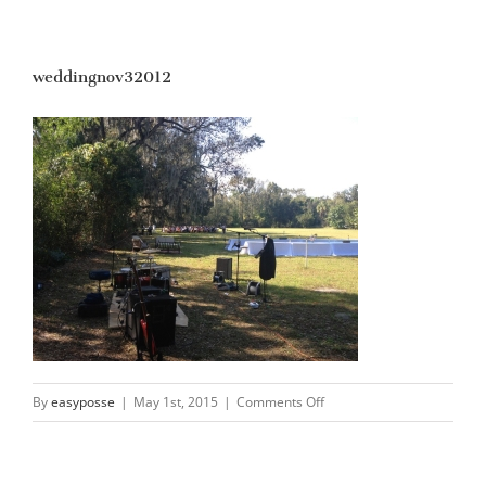
weddingnov32012
on
By
easyposse
|
May 1st, 2015
|
Comments Off
weddingnov32012