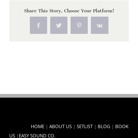
Share This Story, Choose Your Platform!
Facebook
Twitter
Pinterest
Vk
HOME
|
ABOUT US
|
SETLIST
|
BLOG
|
BOOK
US
|
EASY SOUND CO.