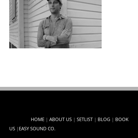
HOME
|
ABOUT US
|
SETLIST
|
BLOG
|
BOOK
US
|
EASY SOUND CO.