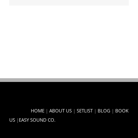
HOME
|
ABOUT US
|
SETLIST
|
BLOG
|
BOOK
US
|
EASY SOUND CO.