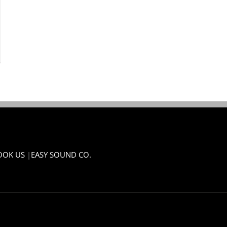
OOK US
|
EASY SOUND CO.