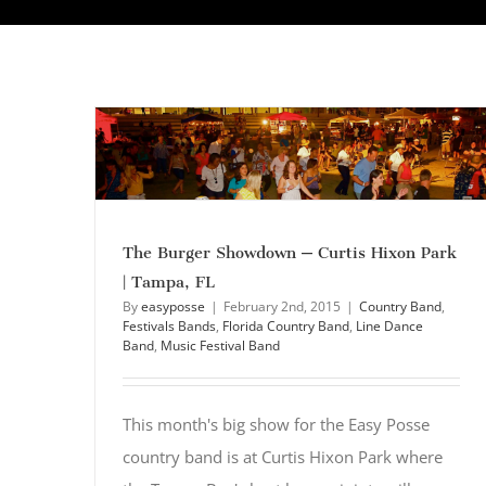
The Burger Showdown – Curtis Hixon Park
| Tampa, FL
By
easyposse
|
February 2nd, 2015
|
Country Band
,
Festivals Bands
,
Florida Country Band
,
Line Dance
Band
,
Music Festival Band
This month's big show for the Easy Posse
country band is at Curtis Hixon Park where