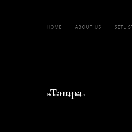
HOME
ABOUT US
SETLIS
Tampa
Home
/
Tag:
Tampa