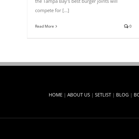
the Tampa Bay's best burger joints will
compete for [...]
Read More
0
HOME
|
ABOUT US
|
SETLIST
|
BLOG
|
B