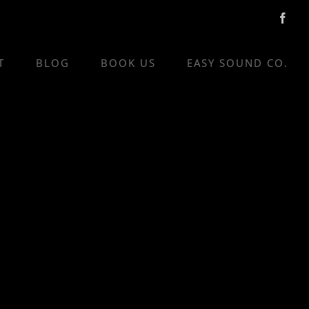
Face
T
BLOG
BOOK US
EASY SOUND CO.