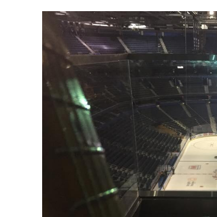
View
Larger
Image