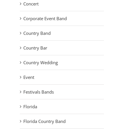
Concert
Corporate Event Band
Country Band
Country Bar
Country Wedding
Event
Festivals Bands
Florida
Florida Country Band