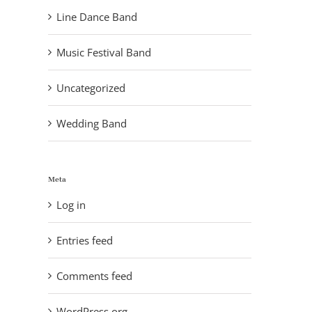
Line Dance Band
Music Festival Band
Uncategorized
Wedding Band
Meta
Log in
Entries feed
Comments feed
lo Saloon
, 2014
WordPress.org