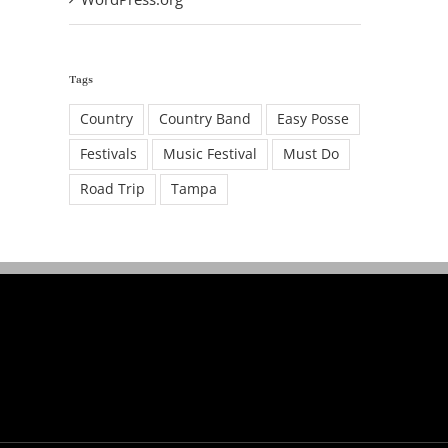
Tags
Country
Country Band
Easy Posse
Festivals
Music Festival
Must Do
Road Trip
Tampa