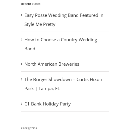
Recent Posts
Easy Posse Wedding Band Featured in
Style Me Pretty
How to Choose a Country Wedding
Band
North American Breweries
The Burger Showdown – Curtis Hixon
Park | Tampa, FL
C1 Bank Holiday Party
Categories