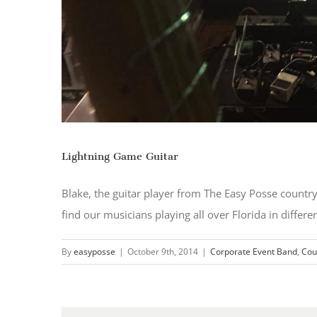
Lightning Game Guitar
Blake, the guitar player from The Easy Posse count
find our musicians playing all over Florida in differe
By
easyposse
|
October 9th, 2014
|
Corporate Event Band
,
Cou