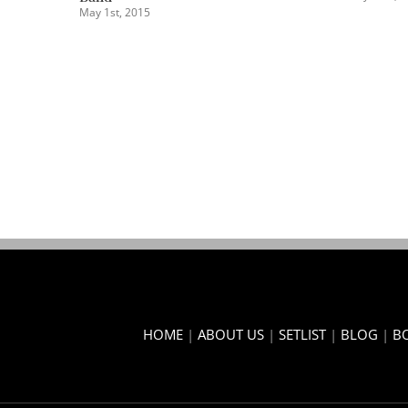
February 2nd, 2015
HOME
|
ABOUT US
|
SETLIST
|
BLOG
|
B