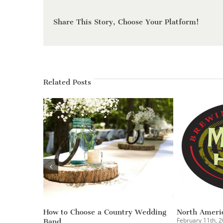
Share This Story, Choose Your Platform!
Related Posts
The Burger Showdown – Curtis
C1 Bank Holiday Party
Hixon Park | Tampa, FL
December 31st, 2014
|
0 Co