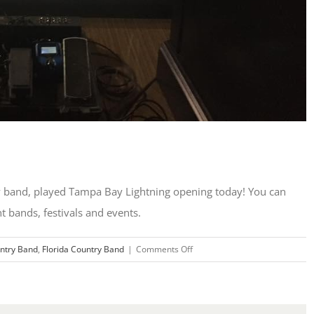
ry band, played Tampa Bay Lightning opening today! You can
nt bands, festivals and events.
on
ntry Band
,
Florida Country Band
|
Comments Off
Lightning
Game
Guitar