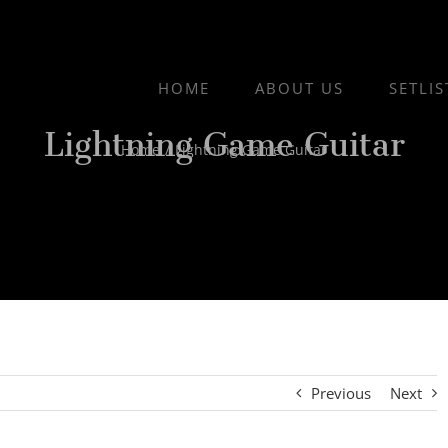
HOME
ABOUT US
SETLIS
Lightning Game Guitar
Home
/
Lightning Game Guitar
Previous
Next