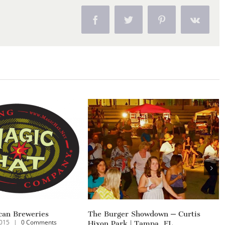
Facebook
Twitter
Pinterest
Vk
Yeager Flooring Christmas Show
White Buffa
mments
December 13th, 2014
|
0 Comments
November 23rd