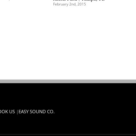
OOK US
|
EASY SOUND CO.