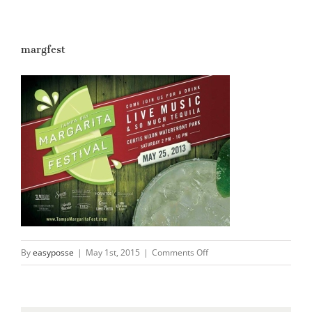
margfest
on
By
easyposse
|
May 1st, 2015
|
Comments Off
margfest