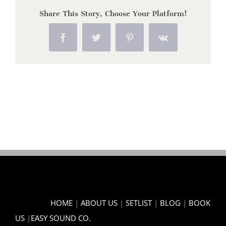
Share This Story, Choose Your Platform!
Facebook
Twitter
Pinterest
Vk
HOME
|
ABOUT US
|
SETLIST
|
BLOG
|
BOOK
US
|
EASY SOUND CO.