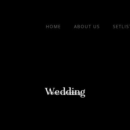
HOME
ABOUT US
SETLIS
Wedding
Home
/
Wedding