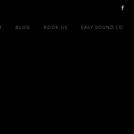
Face
T
BLOG
BOOK US
EASY SOUND CO.